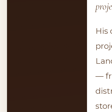
proj
His
pro
Lan
— f
dist
stor