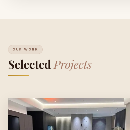
OUR WORK
Selected
Projects