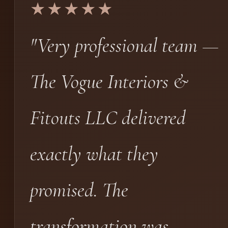
★★★★★
"Very professional team —
The Vogue Interiors &
Fitouts LLC delivered
exactly what they
promised. The
transformation was