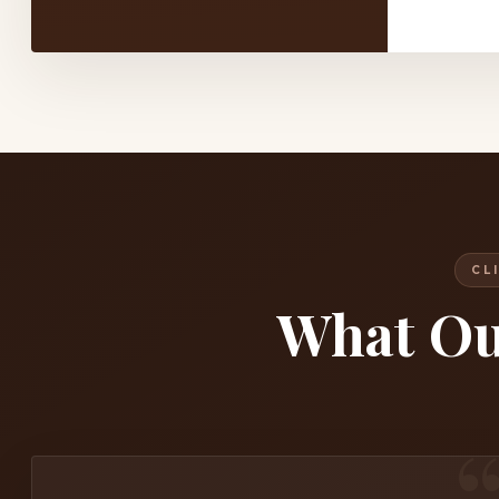
CL
What O