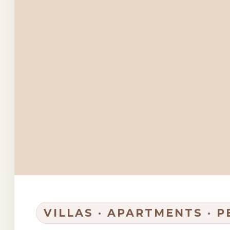
VILLAS · APARTMENTS · 