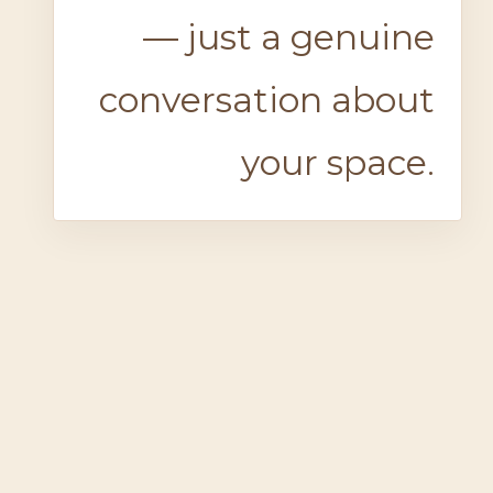
— just a genuine
conversation about
your space.