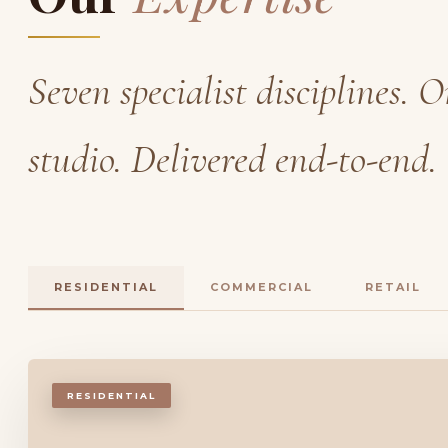
Seven specialist disciplines. 
studio. Delivered end-to-end.
RESIDENTIAL
COMMERCIAL
RETAIL
RESIDENTIAL