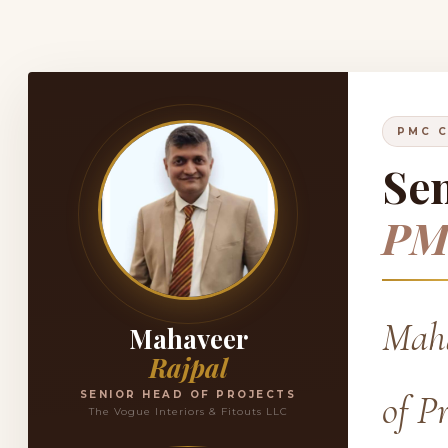
PMC C
Sen
PM
Maha
Mahaveer
Rajpal
of P
SENIOR HEAD OF PROJECTS
The Vogue Interiors & Fitouts LLC