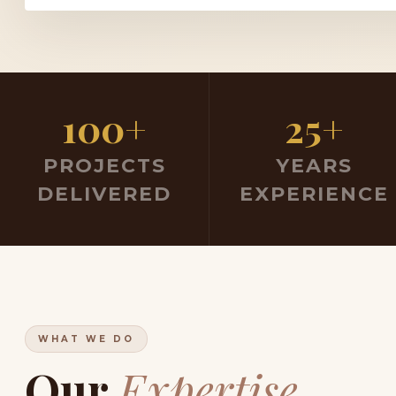
100+
25+
PROJECTS
YEARS
DELIVERED
EXPERIENCE
WHAT WE DO
Our
Expertise