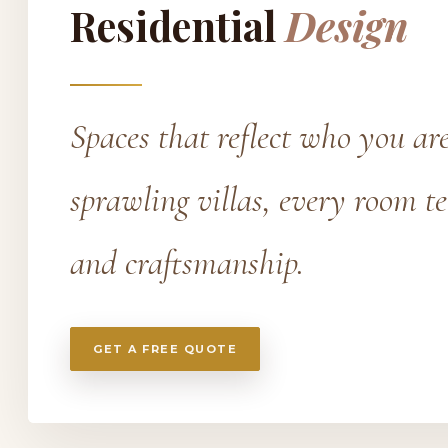
Residential
Design
Spaces that reflect who you a
sprawling villas, every room t
and craftsmanship.
GET A FREE QUOTE