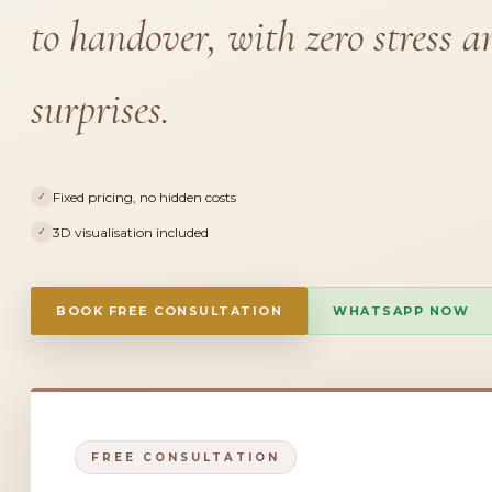
to handover, with zero stress a
surprises.
Fixed pricing, no hidden costs
✓
3D visualisation included
✓
BOOK FREE CONSULTATION
WHATSAPP NOW
FREE CONSULTATION