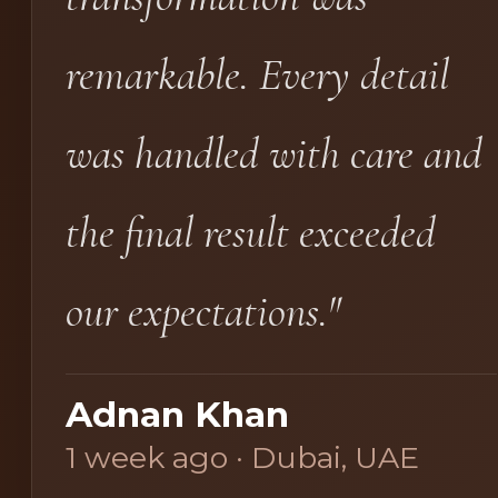
remarkable. Every detail
was handled with care and
the final result exceeded
our expectations."
Adnan Khan
1 week ago · Dubai, UAE