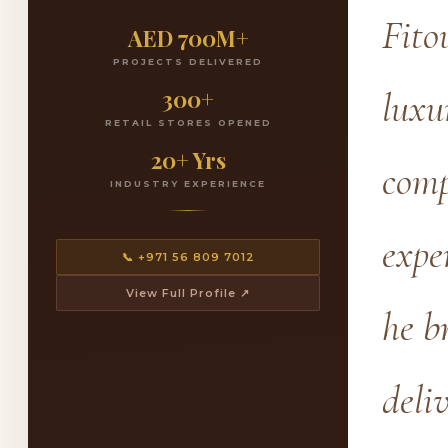
Fito
AED 700M+
PROJECTS DELIVERED
300+
luxu
RETAIL STORES OPENED
20+ Yrs
comp
INDUSTRY EXPERIENCE
expe
📞 +971 56 809 7012
View Full Profile ↗
he b
deli