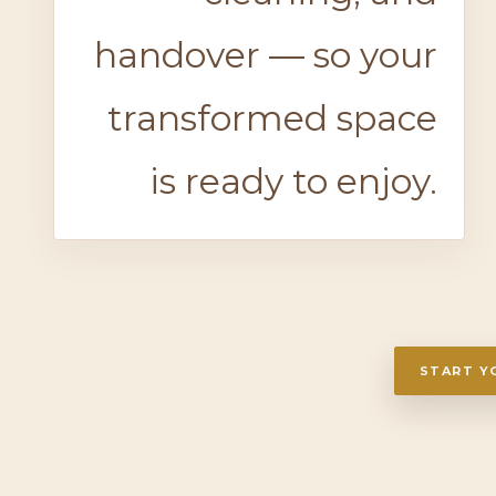
handover — so your
transformed space
is ready to enjoy.
START Y