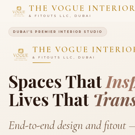
THE VOGUE INTERIO
& FITOUTS LLC, DUBAI
DUBAI'S PREMIER INTERIOR STUDIO
THE VOGUE INTERIO
& FITOUTS LLC, DUBAI
Spaces That
Ins
Lives That
Tran
End-to-end design and fitout 