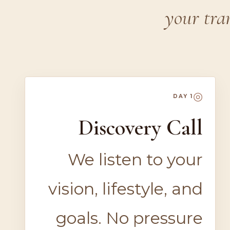
your tra
◎
DAY 1
Discovery Call
We listen to your
vision, lifestyle, and
goals. No pressure