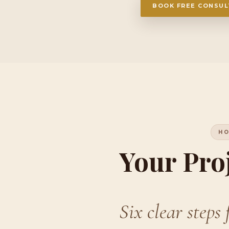
BOOK FREE CONSUL
HO
Your Pro
Six clear steps 