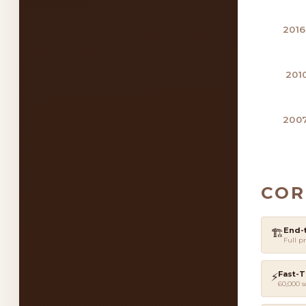
2016
201
2007
COR
End-
🏗️
Full pr
Fast-T
⚡
60,000 