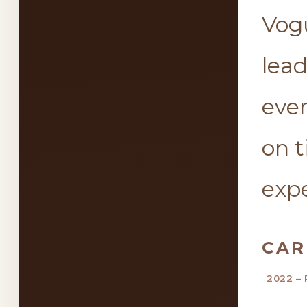
Vogu
lea
ever
on 
expe
CAR
2022 – 