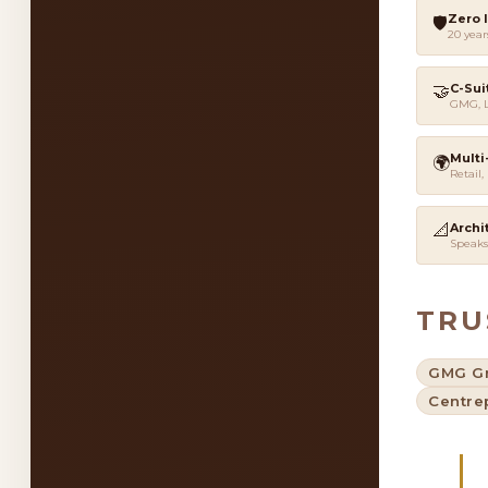
Zero 
🛡️
20 year
🤝
C-Sui
GMG, L
Multi
🌍
Retail,
📐
Archi
Speaks
TRU
GMG G
Centre