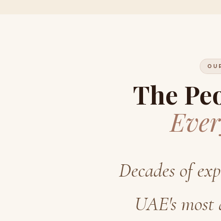
OU
The Pe
Ever
Decades of exp
UAE's most 