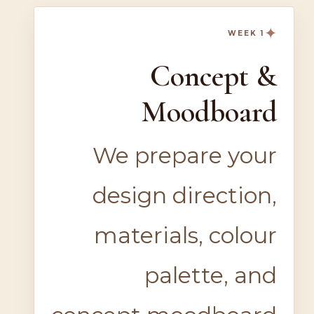
✦
WEEK 1
Concept &
Moodboard
We prepare your
design direction,
materials, colour
palette, and