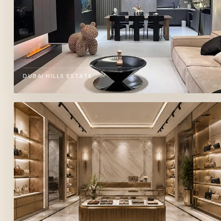
DUBAI HILLS ESTATE