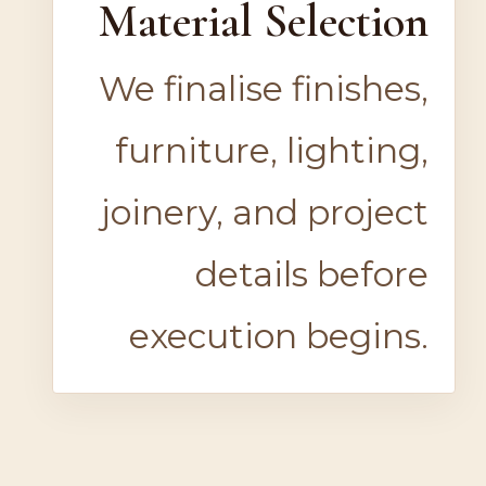
Material Selection
We finalise finishes,
furniture, lighting,
joinery, and project
details before
execution begins.