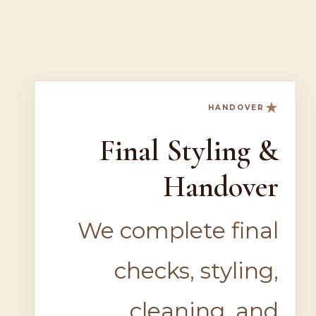
★
HANDOVER
Final Styling &
Handover
We complete final
checks, styling,
cleaning, and