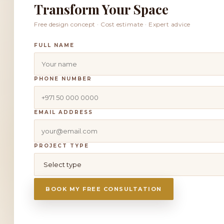
Transform Your Space
Free design concept · Cost estimate · Expert advice
FULL NAME
PHONE NUMBER
EMAIL ADDRESS
PROJECT TYPE
BOOK MY FREE CONSULTATION