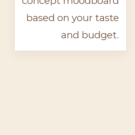
concept moodboard
based on your taste
and budget.