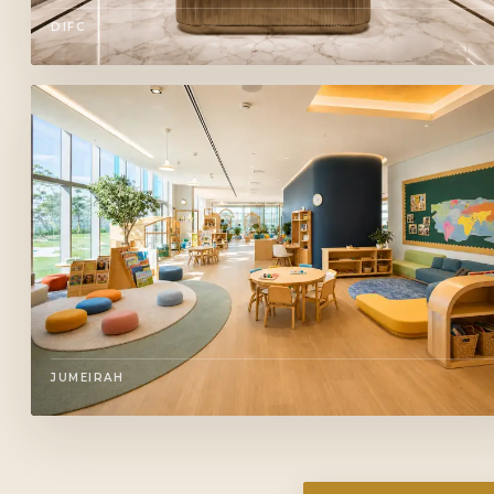
DIFC
JUMEIRAH